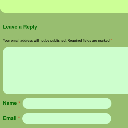
Image navigation
Leave a Reply
Your email address will not be published.
Required fields are marked
*
Name
*
Email
*