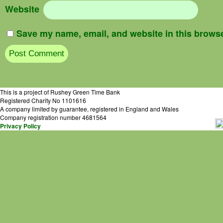
Website
Save my name, email, and website in this browse
This is a project of Rushey Green Time Bank
Registered Charity No 1101616
A company limited by guarantee, registered in England and Wales
Company registration number 4681564
Privacy Policy