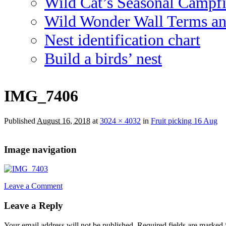
Wild Cat’s Seasonal Campf
Wild Wonder Wall Terms an
Nest identification chart
Build a birds’ nest
IMG_7406
Published
August 16, 2018
at
3024 × 4032
in
Fruit picking 16 Aug
Image navigation
Leave a Comment
Leave a Reply
Your email address will not be published.
Required fields are marked