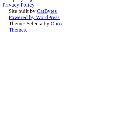
Privacy Policy
Site built by
CatBytes
Powered by WordPress
Theme: Selecta by
Obox
Themes
.