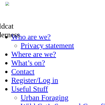
Skip
Who are we?
to
content
Privacy statement
Where are we?
What’s on?
Contact
Register/Log in
Useful Stuff
Urban Foraging