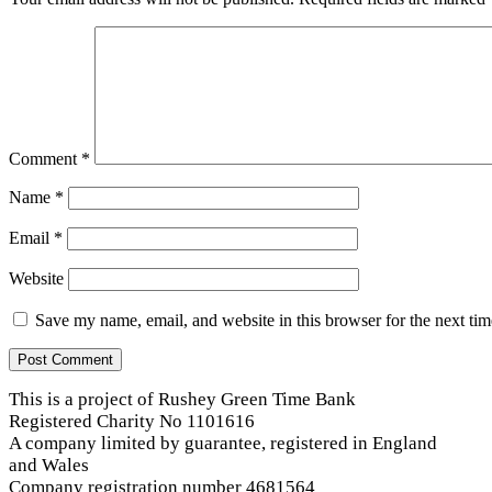
Comment
*
Name
*
Email
*
Website
Save my name, email, and website in this browser for the next ti
This is a project of Rushey Green Time Bank
Registered Charity No 1101616
A company limited by guarantee, registered in England
and Wales
Company registration number 4681564