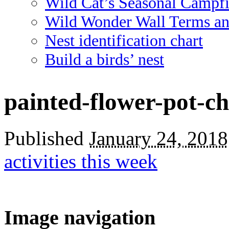
Wild Cat’s Seasonal Campf
Wild Wonder Wall Terms an
Nest identification chart
Build a birds’ nest
painted-flower-pot-ch
Published
January 24, 2018
activities this week
Image navigation