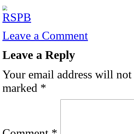
Leave a Comment
Leave a Reply
Your email address will not
marked
*
Comment
*