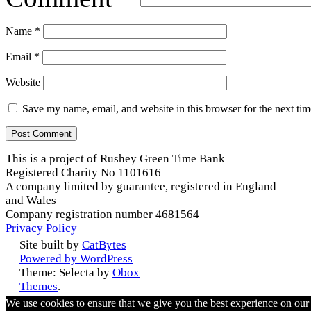
Name
*
Email
*
Website
Save my name, email, and website in this browser for the next ti
This is a project of Rushey Green Time Bank
Registered Charity No 1101616
A company limited by guarantee, registered in England
and Wales
Company registration number 4681564
Privacy Policy
Site built by
CatBytes
Powered by WordPress
Theme: Selecta by
Obox
Themes
.
We use cookies to ensure that we give you the best experience on ou