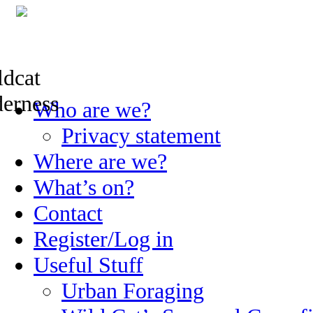
Skip
Who are we?
to
content
Privacy statement
Where are we?
What’s on?
Contact
Register/Log in
Useful Stuff
Urban Foraging