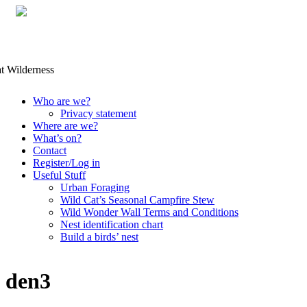
Skip
Who are we?
to
Privacy statement
content
Where are we?
What’s on?
Contact
Register/Log in
Useful Stuff
Urban Foraging
Wild Cat’s Seasonal Campfire Stew
Wild Wonder Wall Terms and Conditions
Nest identification chart
Build a birds’ nest
den3