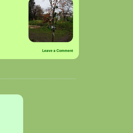
Leave a Comment