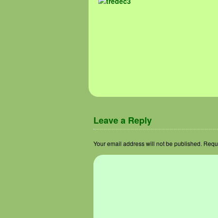
Image navigation
Leave a Reply
Your email address will not be published.
Requi