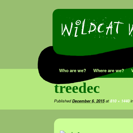
Skip
Who are we?
Where are we?
to
treedec
content
Published
December 6, 2015
at
810 × 1440
i