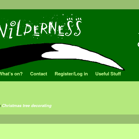
What’s on?
Contact
Register/Log in
Useful Stuff
n
Christmas tree decorating