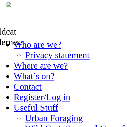
Skip
Who are we?
to
content
Privacy statement
Where are we?
What’s on?
Contact
Register/Log in
Useful Stuff
Urban Foraging