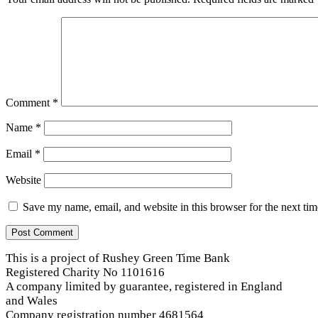
Comment
*
Name
*
Email
*
Website
Save my name, email, and website in this browser for the next ti
This is a project of Rushey Green Time Bank
Registered Charity No 1101616
A company limited by guarantee, registered in England
and Wales
Company registration number 4681564