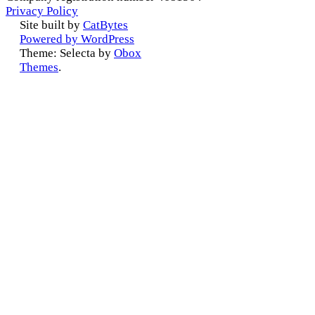
Privacy Policy
Site built by
CatBytes
Powered by WordPress
Theme: Selecta by
Obox
Themes
.