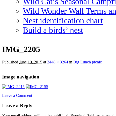
Wild Cat’s Seasonal Campf
Wild Wonder Wall Terms an
Nest identification chart
Build a birds’ nest
IMG_2205
Published
June 10, 2015
at
2448 × 3264
in
Big Lunch picnic
Image navigation
Leave a Comment
Leave a Reply
Your email address will not be published.
Required fields are marked