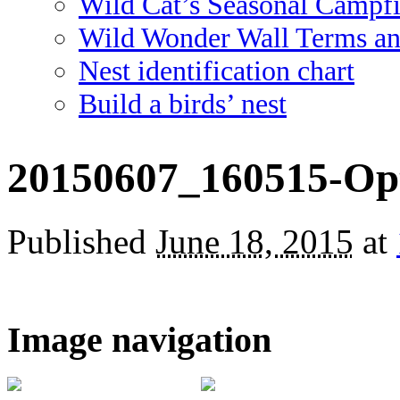
Wild Cat’s Seasonal Campf
Wild Wonder Wall Terms an
Nest identification chart
Build a birds’ nest
20150607_160515-Op
Published
June 18, 2015
at
Image navigation