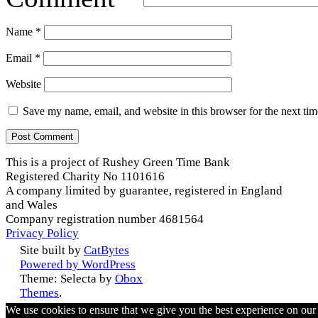
Name
*
Email
*
Website
Save my name, email, and website in this browser for the next ti
This is a project of Rushey Green Time Bank
Registered Charity No 1101616
A company limited by guarantee, registered in England
and Wales
Company registration number 4681564
Privacy Policy
Site built by
CatBytes
Powered by WordPress
Theme: Selecta by
Obox
Themes
.
We use cookies to ensure that we give you the best experience on ou