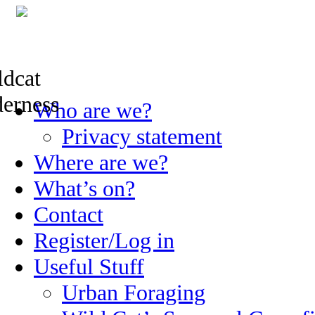
Skip
Who are we?
to
content
Privacy statement
Where are we?
What’s on?
Contact
Register/Log in
Useful Stuff
Urban Foraging