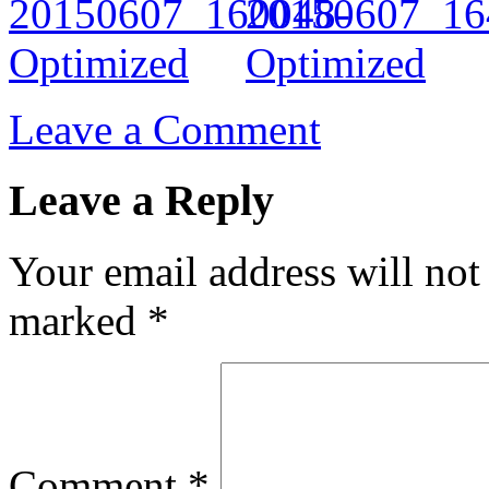
Leave a Comment
Leave a Reply
Your email address will not
marked
*
Comment
*