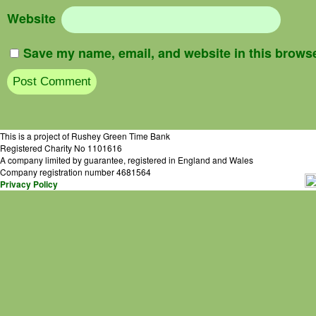
Website
Save my name, email, and website in this browse
This is a project of Rushey Green Time Bank
Registered Charity No 1101616
A company limited by guarantee, registered in England and Wales
Company registration number 4681564
Privacy Policy