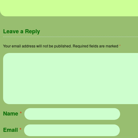
Leave a Reply
Your email address will not be published.
Required fields are marked
*
Name
*
Email
*