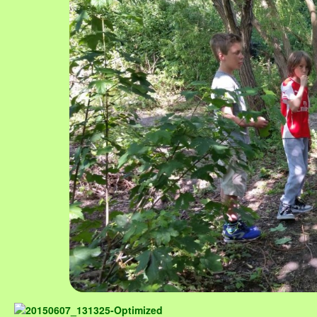
Image navigation