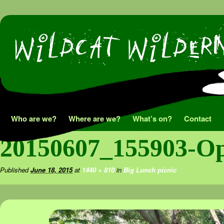
Skip
Who are we?
Where are we?
What’s on?
Contact
to
20150607_155903-Op
content
Published
June 18, 2015
at
1440 × 810
in
Big Lunch picnic