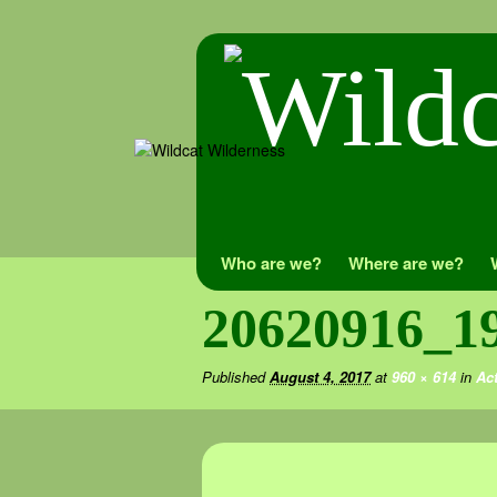
Skip
Who are we?
Where are we?
to
20620916_1
content
Published
August 4, 2017
at
960 × 614
in
Act