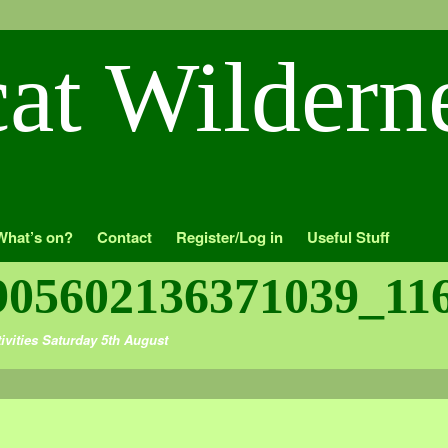
What’s on?
Contact
Register/Log in
Useful Stuff
905602136371039_11
ivities Saturday 5th August