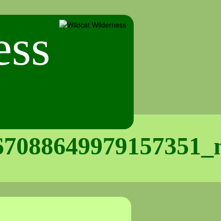
67088649979157351_