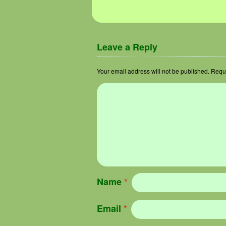
Image navigation
Leave a Reply
Your email address will not be published.
Requi
Name
*
Email
*