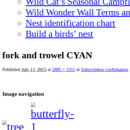
Wild Cat’s Seasonal Campf
Wild Wonder Wall Terms an
Nest identification chart
Build a birds’ nest
fork and trowel CYAN
Published
July 13, 2015
at
2885 × 3311
in
Subscription confirmation
Image navigation