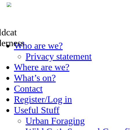
Skip
Who are we?
to
content
Privacy statement
Where are we?
What’s on?
Contact
Register/Log in
Useful Stuff
Urban Foraging