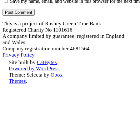
Save my name, email, and website in this browser for the next ti
This is a project of Rushey Green Time Bank
Registered Charity No 1101616
A company limited by guarantee, registered in England
and Wales
Company registration number 4681564
Privacy Policy
Site built by
CatBytes
Powered by WordPress
Theme: Selecta by
Obox
Themes
.