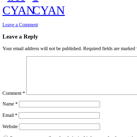
Leave a Comment
Leave a Reply
Your email address will not be published.
Required fields are marked
Comment
*
Name
*
Email
*
Website