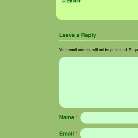
Image navigation
Leave a Reply
Your email address will not be published.
Requi
Name
*
Email
*