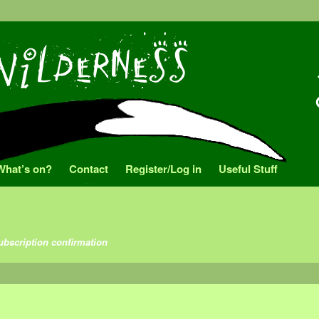
What’s on?
Contact
Register/Log in
Useful Stuff
ubscription confirmation