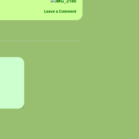
Leave a Comment