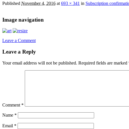
Published
November 4, 2016
at
693 × 341
in
Subscription confirmati
Image navigation
Leave a Comment
Leave a Reply
Your email address will not be published.
Required fields are marked
Comment
*
Name
*
Email
*