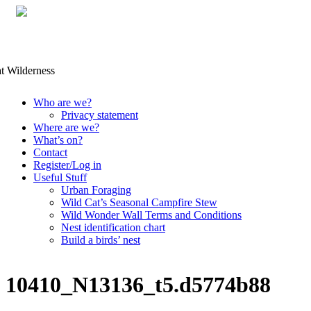
Skip
Who are we?
to
Privacy statement
content
Where are we?
What’s on?
Contact
Register/Log in
Useful Stuff
Urban Foraging
Wild Cat’s Seasonal Campfire Stew
Wild Wonder Wall Terms and Conditions
Nest identification chart
Build a birds’ nest
10410_N13136_t5.d5774b88