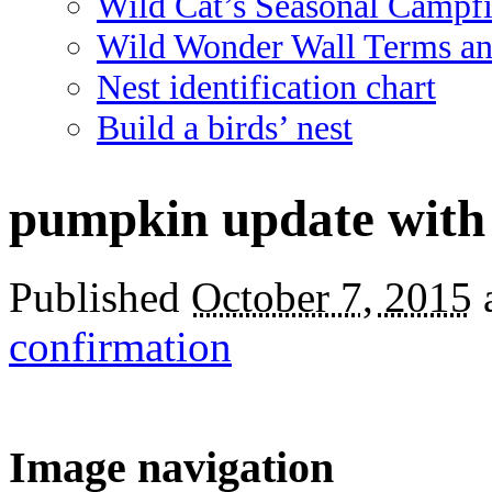
Wild Cat’s Seasonal Campf
Wild Wonder Wall Terms an
Nest identification chart
Build a birds’ nest
pumpkin update with
Published
October 7, 2015
confirmation
Image navigation