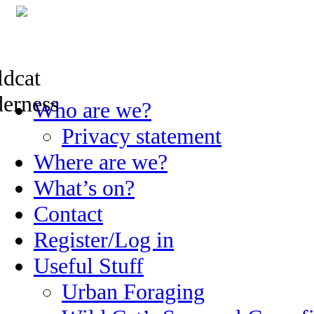
Skip
Who are we?
to
content
Privacy statement
Where are we?
What’s on?
Contact
Register/Log in
Useful Stuff
Urban Foraging