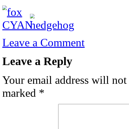
Leave a Comment
Leave a Reply
Your email address will not
marked
*