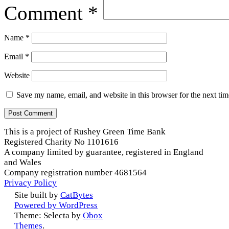
Comment
*
Name
*
Email
*
Website
Save my name, email, and website in this browser for the next ti
This is a project of Rushey Green Time Bank
Registered Charity No 1101616
A company limited by guarantee, registered in England
and Wales
Company registration number 4681564
Privacy Policy
Site built by
CatBytes
Powered by WordPress
Theme: Selecta by
Obox
Themes
.