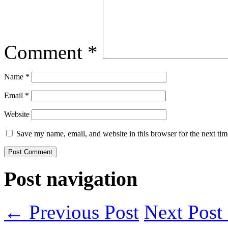
Comment
*
Name
*
Email
*
Website
Save my name, email, and website in this browser for the next ti
Post navigation
← Previous Post
Next Pos