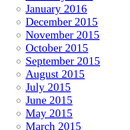
January 2016
December 2015
November 2015
October 2015
September 2015
August 2015
July 2015
June 2015
May 2015
March 2015