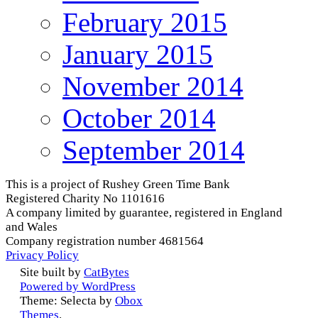
February 2015
January 2015
November 2014
October 2014
September 2014
This is a project of Rushey Green Time Bank
Registered Charity No 1101616
A company limited by guarantee, registered in England
and Wales
Company registration number 4681564
Privacy Policy
Site built by
CatBytes
Powered by WordPress
Theme: Selecta by
Obox
Themes
.