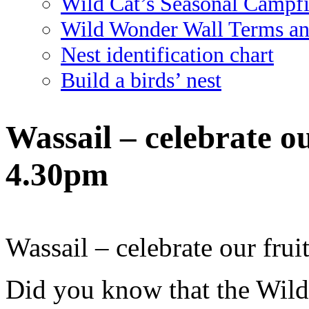
Wild Cat’s Seasonal Campf
Wild Wonder Wall Terms an
Nest identification chart
Build a birds’ nest
Wassail – celebrate ou
4.30pm
Wassail – celebrate our frui
Did you know that the Wild 