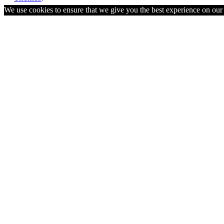
We use cookies to ensure that we give you the best experience on ou