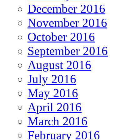
December 2016
November 2016
October 2016
September 2016
August 2016
July 2016
May 2016
April 2016
March 2016
February 2016