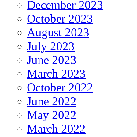
December 2023
October 2023
August 2023
July 2023
June 2023
March 2023
October 2022
June 2022
May 2022
March 2022