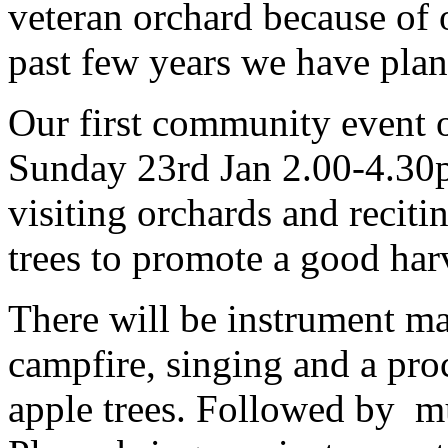
veteran orchard because of 
past few years we have pla
Our first community event o
Sunday 23rd Jan 2.00-4.30p
visiting orchards and reciti
trees to promote a good har
There will be instrument ma
campfire, singing and a pro
apple trees. Followed by mu