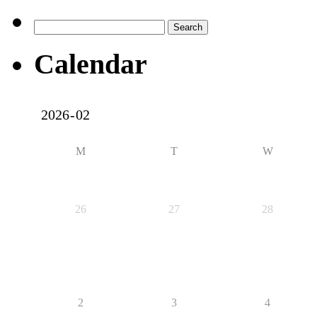
Search
for:
Calendar
M
T
W
26
27
28
2
3
4