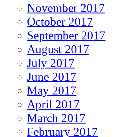
November 2017
October 2017
September 2017
August 2017
July 2017
June 2017
May 2017
April 2017
March 2017
February 2017