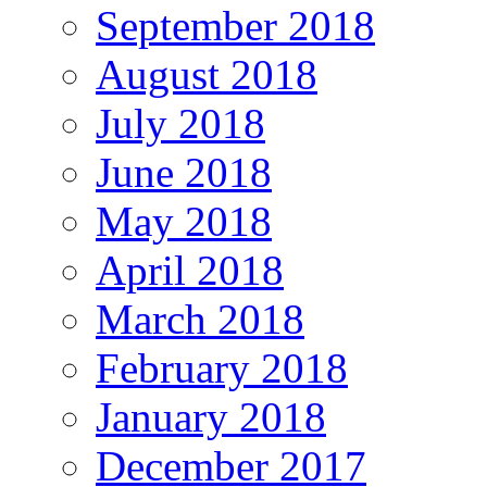
September 2018
August 2018
July 2018
June 2018
May 2018
April 2018
March 2018
February 2018
January 2018
December 2017