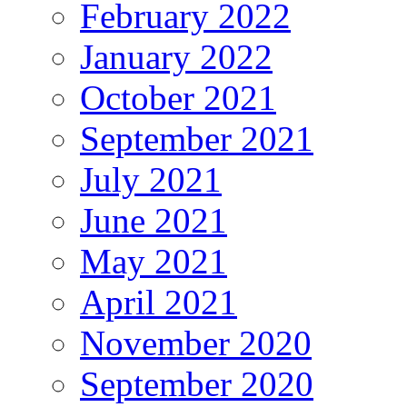
February 2022
January 2022
October 2021
September 2021
July 2021
June 2021
May 2021
April 2021
November 2020
September 2020