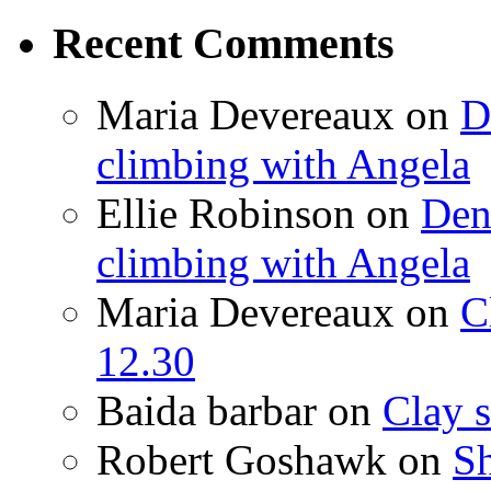
Recent Comments
Maria Devereaux
on
D
climbing with Angela
Ellie Robinson
on
Den
climbing with Angela
Maria Devereaux
on
C
12.30
Baida barbar
on
Clay s
Robert Goshawk
on
Sh