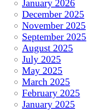
January 2026
December 2025
November 2025
September 2025
August 2025
July 2025
May 2025
March 2025
February 2025
January 2025