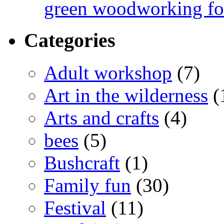
green woodworking for
Categories
Adult workshop
(7)
Art in the wilderness
(
Arts and crafts
(4)
bees
(5)
Bushcraft
(1)
Family fun
(30)
Festival
(11)