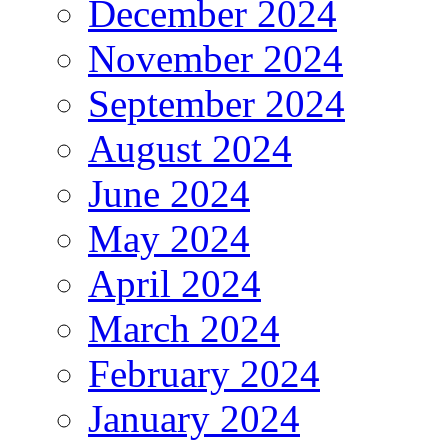
December 2024
November 2024
September 2024
August 2024
June 2024
May 2024
April 2024
March 2024
February 2024
January 2024