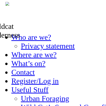
Skip
Who are we?
to
content
Privacy statement
Where are we?
What’s on?
Contact
Register/Log in
Useful Stuff
Urban Foraging