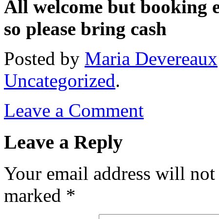
All welcome but booking e
so please bring cash
Posted
by
Maria Devereaux
Uncategorized
.
Leave a Comment
Leave a Reply
Your email address will not
marked
*