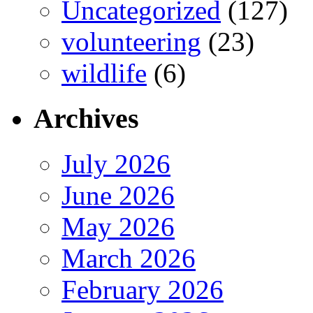
Uncategorized
(127)
volunteering
(23)
wildlife
(6)
Archives
July 2026
June 2026
May 2026
March 2026
February 2026