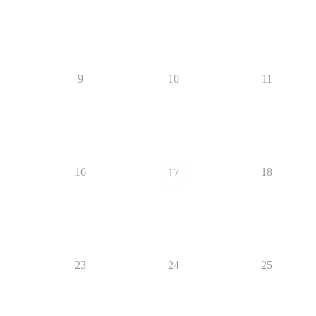
9
10
11
16
18
17
23
24
25