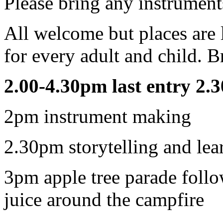
Please bring any instrument
All welcome but places are 
for every adult and child. Br
2.00-4.30pm last entry 2.
2pm instrument making
2.30pm storytelling and lea
3pm apple tree parade foll
juice around the campfire