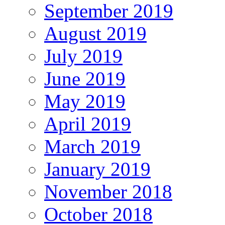
September 2019
August 2019
July 2019
June 2019
May 2019
April 2019
March 2019
January 2019
November 2018
October 2018