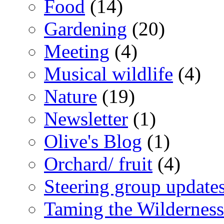
Food
(14)
Gardening
(20)
Meeting
(4)
Musical wildlife
(4)
Nature
(19)
Newsletter
(1)
Olive's Blog
(1)
Orchard/ fruit
(4)
Steering group update
Taming the Wilderness