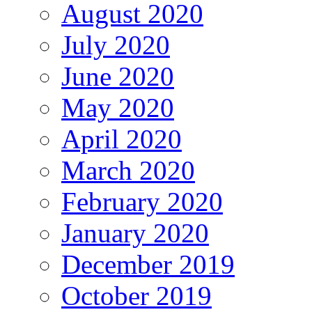
August 2020
July 2020
June 2020
May 2020
April 2020
March 2020
February 2020
January 2020
December 2019
October 2019