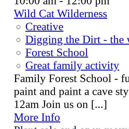
10:00 am - 12:00 pm
Wild Cat Wilderness
Creative
Digging the Dirt - the
Forest School
Great family activity
Family Forest School - fu
paint and paint a cave st
12am Join us on [...]
More Info