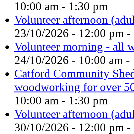
10:00 am - 1:30 pm
Volunteer afternoon (adul
23/10/2026 - 12:00 pm -
Volunteer morning - all
24/10/2026 - 10:00 am -
Catford Community Shed
woodworking for over 50
10:00 am - 1:30 pm
Volunteer afternoon (adul
30/10/2026 - 12:00 pm -