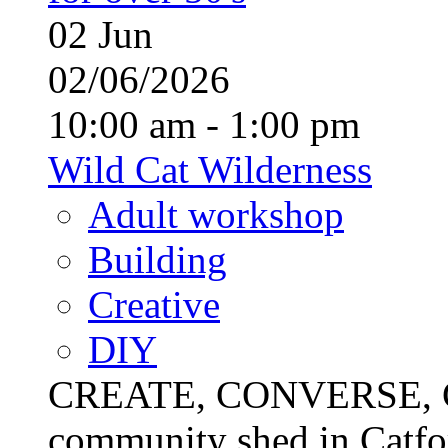
02
Jun
02/06/2026
10:00 am - 1:00 pm
Wild Cat Wilderness
Adult workshop
Building
Creative
DIY
CREATE, CONVERSE, C
community shed in Catfor