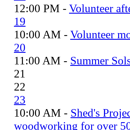
12:00 PM -
Volunteer aft
19
10:00 AM -
Volunteer mo
20
11:00 AM -
Summer Solst
21
22
23
10:00 AM -
Shed's Proje
woodworking for over 50