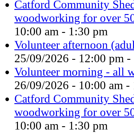
Catford Community Shed
woodworking for over 50
10:00 am - 1:30 pm
Volunteer afternoon (adul
25/09/2026 - 12:00 pm -
Volunteer morning - all
26/09/2026 - 10:00 am -
Catford Community Shed
woodworking for over 50
10:00 am - 1:30 pm