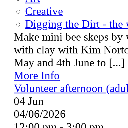
Creative
Digging the Dirt - the
Make mini bee skeps by 
with clay with Kim Nort
May and 4th June to [...]
More Info
Volunteer afternoon (adul
04
Jun
04/06/2026
12:00 pm - 3:00 pm