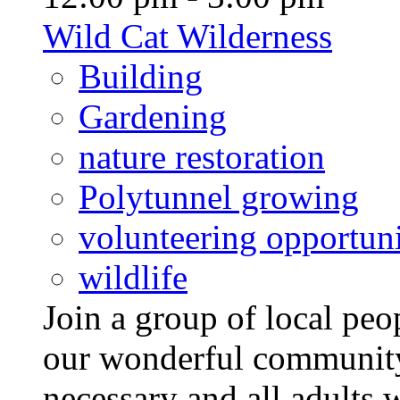
Wild Cat Wilderness
Building
Gardening
nature restoration
Polytunnel growing
volunteering opportuni
wildlife
Join a group of local pe
our wonderful community
necessary and all adults 