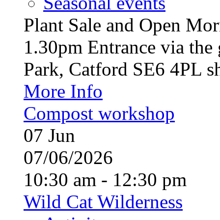
Seasonal events
Plant Sale and Open Mor
1.30pm Entrance via the 
Park, Catford SE6 4PL sh
More Info
Compost workshop
07
Jun
07/06/2026
10:30 am - 12:30 pm
Wild Cat Wilderness