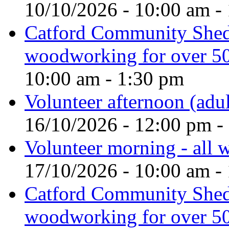
10/10/2026 - 10:00 am -
Catford Community Shed
woodworking for over 50
10:00 am - 1:30 pm
Volunteer afternoon (adul
16/10/2026 - 12:00 pm -
Volunteer morning - all
17/10/2026 - 10:00 am -
Catford Community Shed
woodworking for over 50