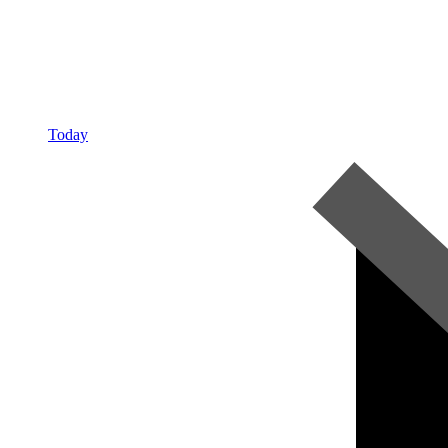
Today