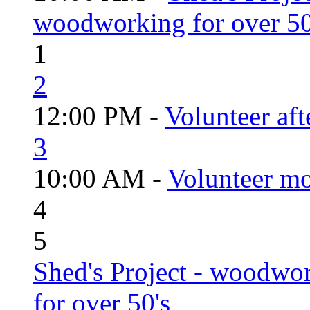
woodworking for over 50
1
2
12:00 PM -
Volunteer aft
3
10:00 AM -
Volunteer mo
4
5
Shed's Project - woodwo
for over 50's