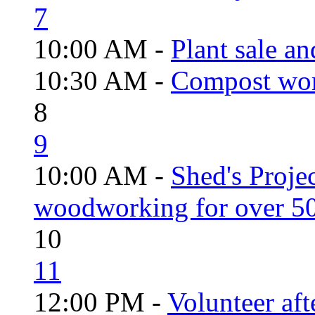
7
10:00 AM -
Plant sale a
10:30 AM -
Compost wo
8
9
10:00 AM -
Shed's Proje
woodworking for over 50
10
11
12:00 PM -
Volunteer aft