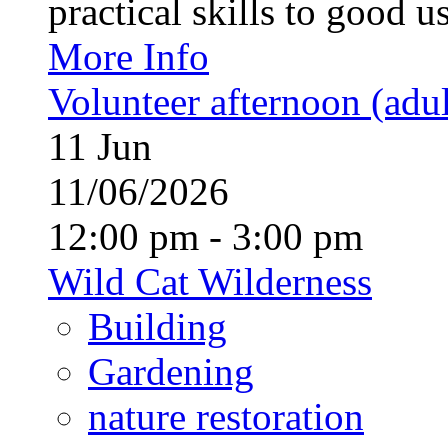
practical skills to good u
More Info
Volunteer afternoon (adul
11
Jun
11/06/2026
12:00 pm - 3:00 pm
Wild Cat Wilderness
Building
Gardening
nature restoration