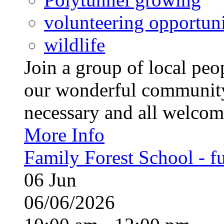
volunteering opportuni
wildlife
Join a group of local pe
our wonderful community
necessary and all welcom
More Info
Family Forest School - fu
06
Jun
06/06/2026