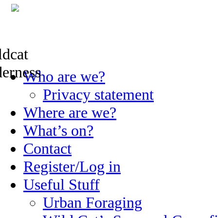
Skip
Who are we?
to
content
Privacy statement
Where are we?
What’s on?
Contact
Register/Log in
Useful Stuff
Urban Foraging