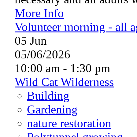
More Info
Volunteer morning - all 
05
Jun
05/06/2026
10:00 am - 1:30 pm
Wild Cat Wilderness
Building
Gardening
nature restoration
Polytunnel growing