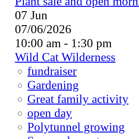
Plant sale and open morn
07
Jun
07/06/2026
10:00 am - 1:30 pm
Wild Cat Wilderness
fundraiser
Gardening
Great family activity
open day
Polytunnel growing