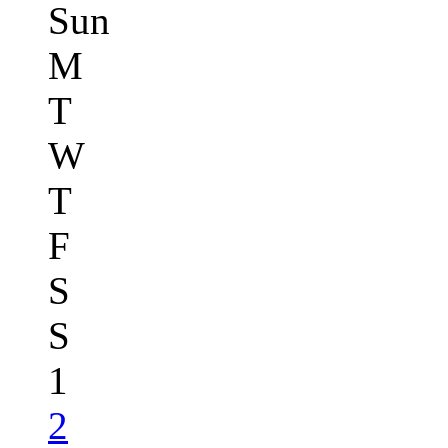
Sun
M
T
W
T
F
S
S
1
2