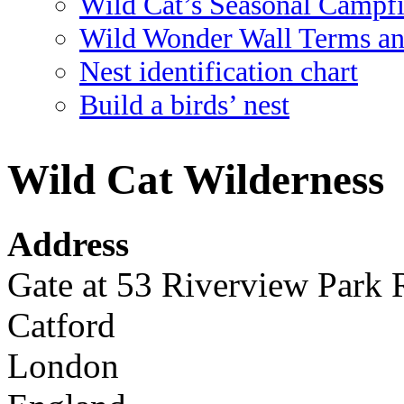
Wild Cat’s Seasonal Campf
Wild Wonder Wall Terms an
Nest identification chart
Build a birds’ nest
Wild Cat Wilderness
Address
Gate at 53 Riverview Park
Catford
London