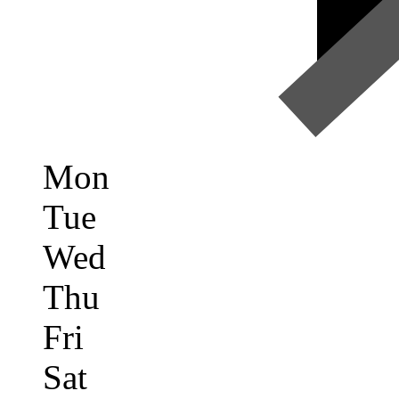
Mon
Tue
Wed
Thu
Fri
Sat