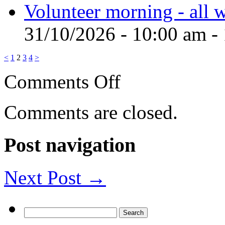
Volunteer morning - all
31/10/2026 - 10:00 am -
<
1
2
3
4
>
on
Comments Off
Wild
Cat
Wilderness
Comments are closed.
Post navigation
Next Post →
Search
for: