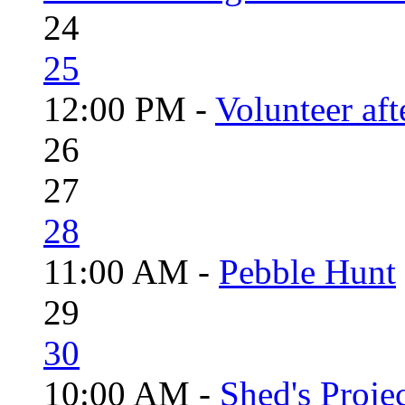
24
25
12:00 PM -
Volunteer aft
26
27
28
11:00 AM -
Pebble Hunt
29
30
10:00 AM -
Shed's Proje