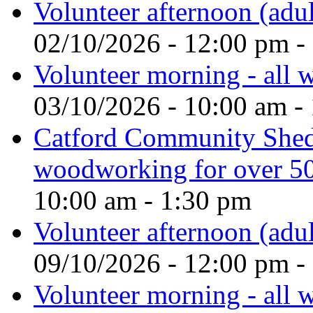
Volunteer afternoon (adul
02/10/2026 - 12:00 pm -
Volunteer morning - all
03/10/2026 - 10:00 am -
Catford Community Shed
woodworking for over 50
10:00 am - 1:30 pm
Volunteer afternoon (adul
09/10/2026 - 12:00 pm -
Volunteer morning - all