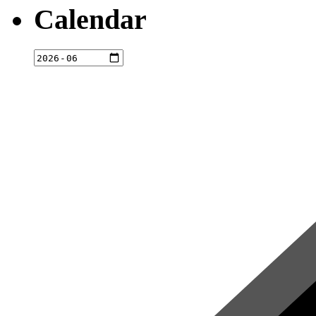
Calendar