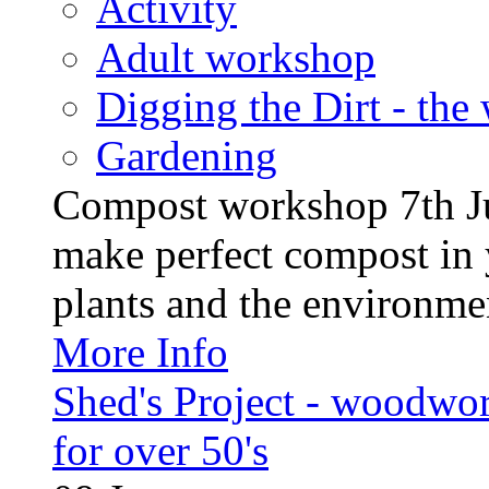
Activity
Adult workshop
Digging the Dirt - the
Gardening
Compost workshop 7th J
make perfect compost in 
plants and the environment
More Info
Shed's Project - woodwo
for over 50's