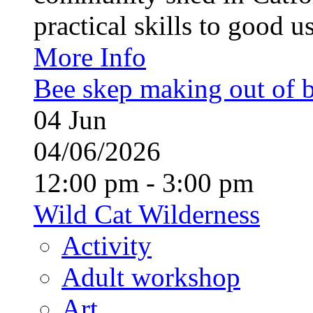
practical skills to good u
More Info
Bee skep making out of 
04
Jun
04/06/2026
12:00 pm - 3:00 pm
Wild Cat Wilderness
Activity
Adult workshop
Art