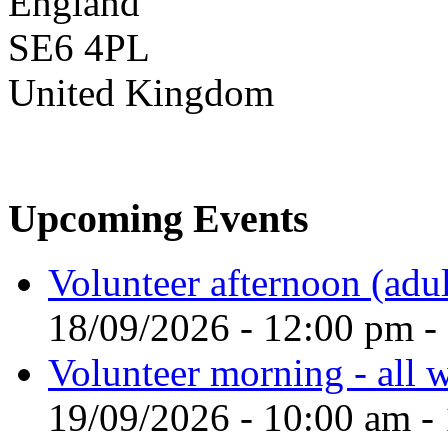
England
SE6 4PL
United Kingdom
Upcoming Events
Volunteer afternoon (adul
18/09/2026 - 12:00 pm -
Volunteer morning - all
19/09/2026 - 10:00 am -