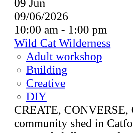
09
Jun
09/06/2026
10:00 am - 1:00 pm
Wild Cat Wilderness
Adult workshop
Building
Creative
DIY
CREATE, CONVERSE, C
community shed in Catfor