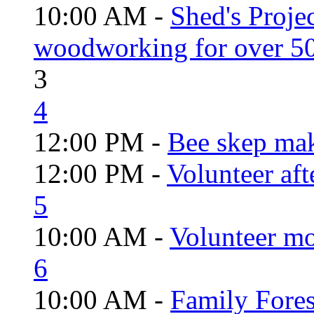
10:00 AM -
Shed's Proje
woodworking for over 50
3
4
12:00 PM -
Bee skep mak
12:00 PM -
Volunteer aft
5
10:00 AM -
Volunteer mo
6
10:00 AM -
Family Fores