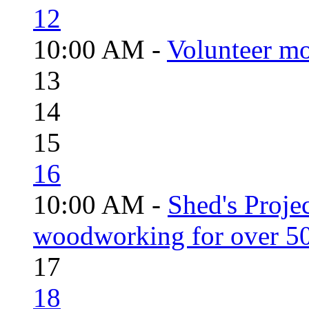
12
10:00 AM -
Volunteer mo
13
14
15
16
10:00 AM -
Shed's Proje
woodworking for over 50
17
18