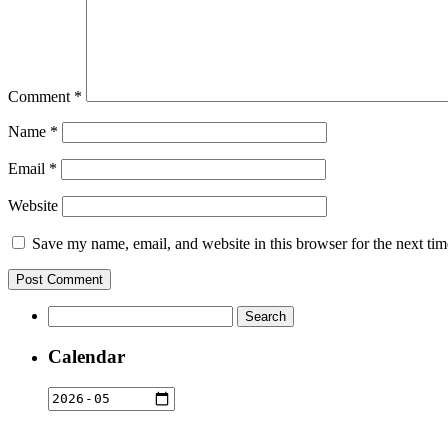
Comment
*
Name
*
Email
*
Website
Save my name, email, and website in this browser for the next ti
Search
for:
Calendar