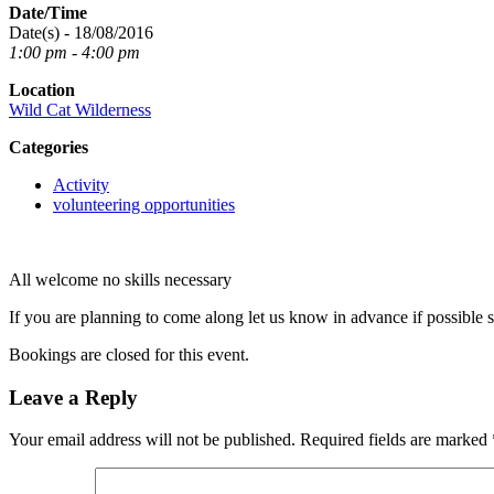
Date/Time
Date(s) - 18/08/2016
1:00 pm - 4:00 pm
Location
Wild Cat Wilderness
Categories
Activity
volunteering opportunities
All welcome no skills necessary
If you are planning to come along let us know in advance if possible 
Bookings are closed for this event.
Leave a Reply
Your email address will not be published.
Required fields are marked