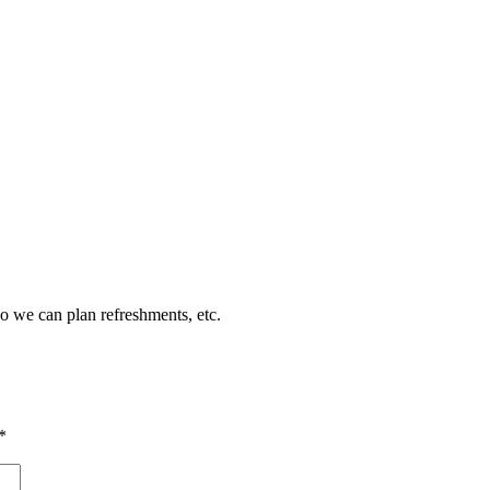
so we can plan refreshments, etc.
*