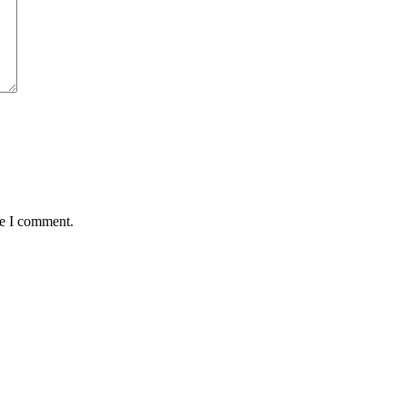
me I comment.