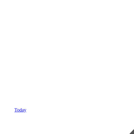
Today