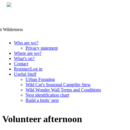
Skip
Who are we?
to
Privacy statement
content
Where are we?
What’s on?
Contact
Register/Log in
Useful Stuff
Urban Foraging
Wild Cat’s Seasonal Campfire Stew
Wild Wonder Wall Terms and Conditions
Nest identification chart
Build a birds’ nest
Volunteer afternoon