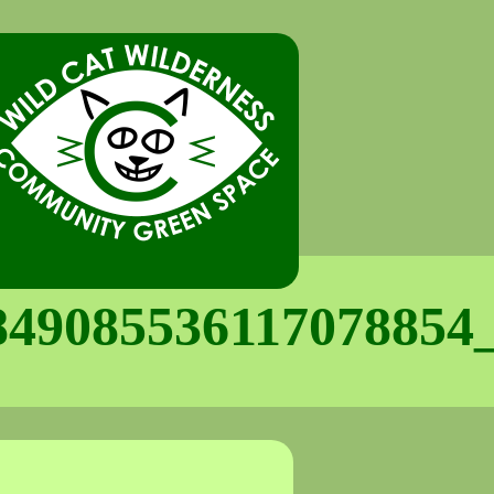
849085536117078854