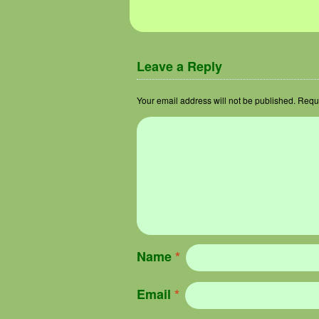
Image navigation
Leave a Reply
Your email address will not be published.
Requi
Name
*
Email
*