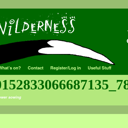
What’s on?
Contact
Register/Log in
Useful Stuff
0152833066687135_7
ower sowing