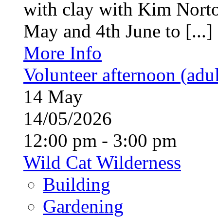
with clay with Kim Nort
May and 4th June to [...]
More Info
Volunteer afternoon (adul
14
May
14/05/2026
12:00 pm - 3:00 pm
Wild Cat Wilderness
Building
Gardening