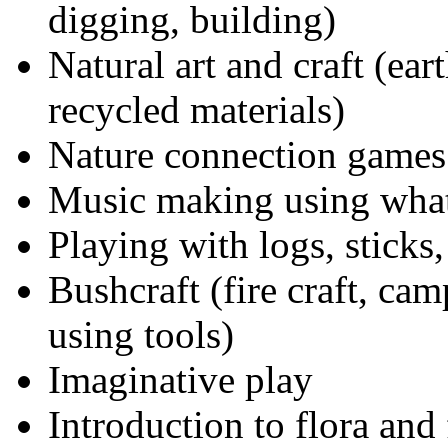
digging, building)
Natural art and craft (ear
recycled materials)
Nature connection games
Music making using what
Playing with logs, sticks,
Bushcraft (fire craft, cam
using tools)
Imaginative play
Introduction to flora and