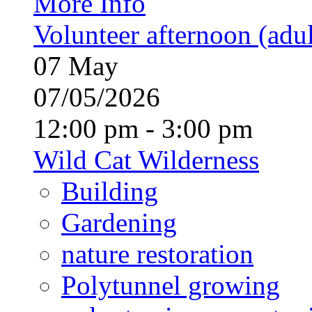
More Info
Volunteer afternoon (adul
07
May
07/05/2026
12:00 pm - 3:00 pm
Wild Cat Wilderness
Building
Gardening
nature restoration
Polytunnel growing