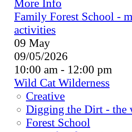
More Info
Family Forest School - m
activities
09
May
09/05/2026
10:00 am - 12:00 pm
Wild Cat Wilderness
Creative
Digging the Dirt - the
Forest School