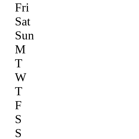
Fri
Sat
Sun
M
T
W
T
F
S
S