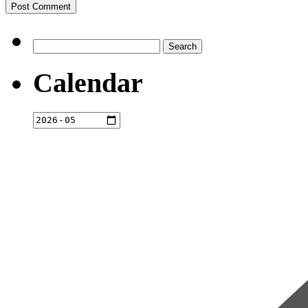
Search
for:
Calendar