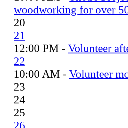
woodworking for over 50
20
21
12:00 PM -
Volunteer aft
22
10:00 AM -
Volunteer mo
23
24
25
26