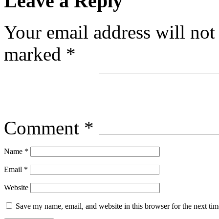
Leave a Reply
Your email address will not
marked
*
Comment
*
Name
*
Email
*
Website
Save my name, email, and website in this browser for the next ti