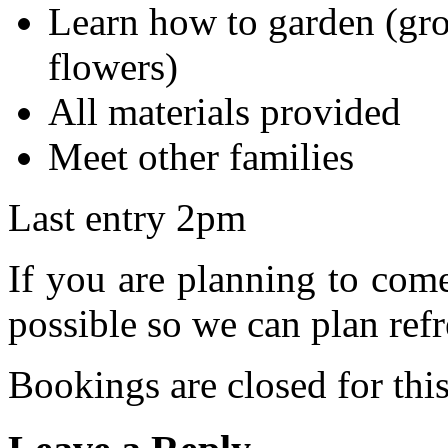
Learn how to garden (gro
flowers)
All materials provided
Meet other families
Last entry 2pm
If you are planning to com
possible so we can plan refr
Bookings are closed for this