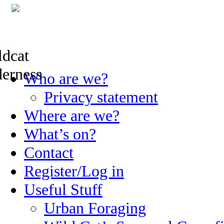
Skip
Who are we?
to
content
Privacy statement
Where are we?
What’s on?
Contact
Register/Log in
Useful Stuff
Urban Foraging