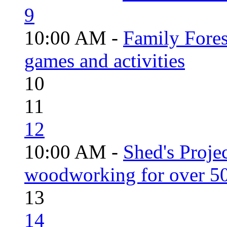
9
10:00 AM -
Family Fores
games and activities
10
11
12
10:00 AM -
Shed's Proje
woodworking for over 50
13
14