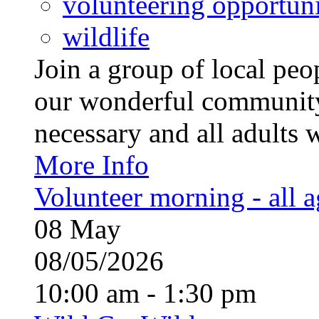
volunteering opportuni
wildlife
Join a group of local pe
our wonderful community
necessary and all adults 
More Info
Volunteer morning - all 
08
May
08/05/2026
10:00 am - 1:30 pm