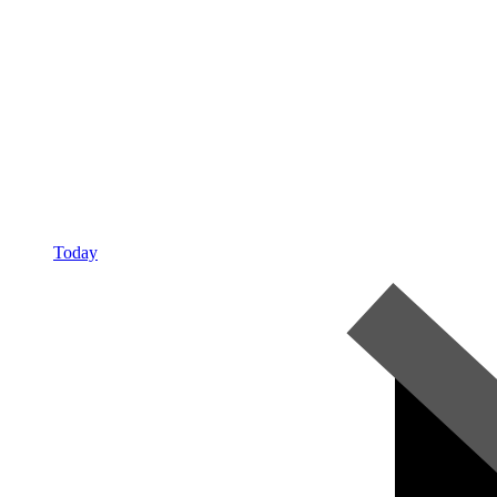
Today