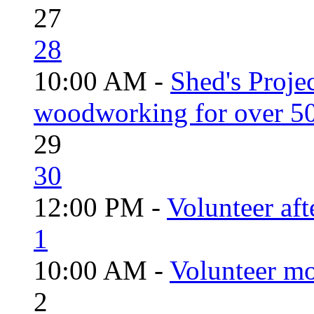
27
28
10:00 AM -
Shed's Proje
woodworking for over 50
29
30
12:00 PM -
Volunteer aft
1
10:00 AM -
Volunteer mo
2