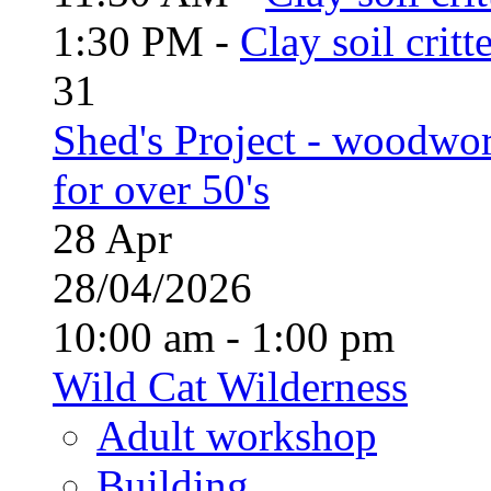
1:30 PM -
Clay soil critt
31
Shed's Project - woodwo
for over 50's
28
Apr
28/04/2026
10:00 am - 1:00 pm
Wild Cat Wilderness
Adult workshop
Building