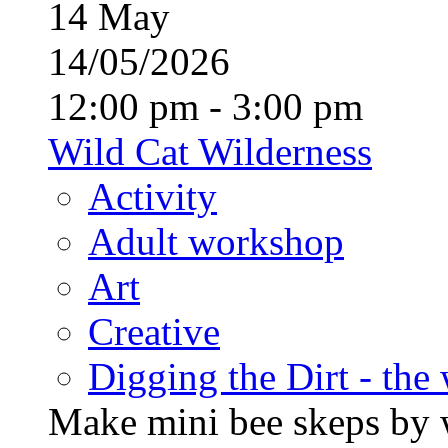
14
May
14/05/2026
12:00 pm - 3:00 pm
Wild Cat Wilderness
Activity
Adult workshop
Art
Creative
Digging the Dirt - the
Make mini bee skeps by 