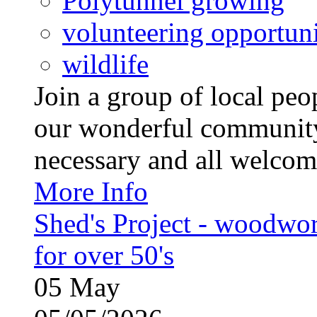
Polytunnel growing
volunteering opportuni
wildlife
Join a group of local pe
our wonderful community
necessary and all welcom
More Info
Shed's Project - woodwo
for over 50's
05
May