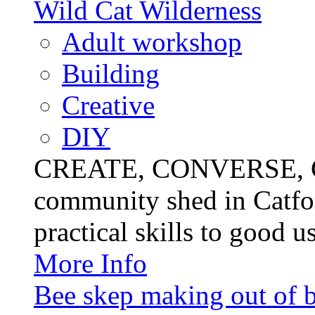
Wild Cat Wilderness
Adult workshop
Building
Creative
DIY
CREATE, CONVERSE, C
community shed in Catfor
practical skills to good u
More Info
Bee skep making out of 