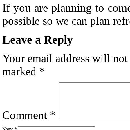
If you are planning to com
possible so we can plan refr
Leave a Reply
Your email address will not
marked
*
Comment
*
Name
*