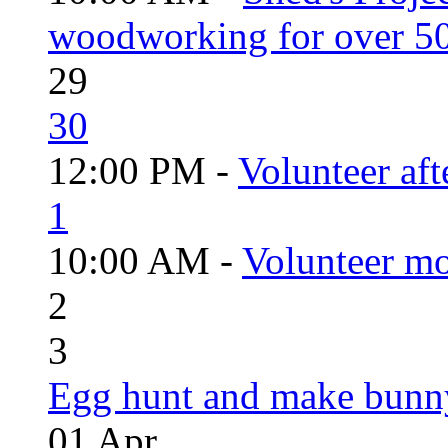
woodworking for over 50
29
30
12:00 PM -
Volunteer aft
1
10:00 AM -
Volunteer mo
2
3
Egg hunt and make bunn
01
Apr