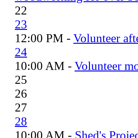
22
23
12:00 PM -
Volunteer aft
24
10:00 AM -
Volunteer mo
25
26
27
28
10:00 AM -
Shed's Proje