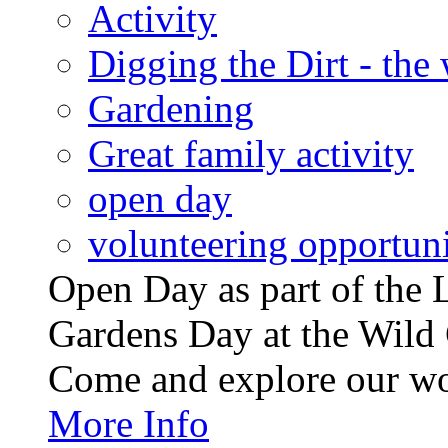
Activity
Digging the Dirt - the
Gardening
Great family activity
open day
volunteering opportuni
Open Day as part of th
Gardens Day at the Wild 
Come and explore our wo
More Info