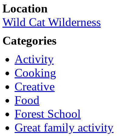
Location
Wild Cat Wilderness
Categories
Activity
Cooking
Creative
Food
Forest School
Great family activity