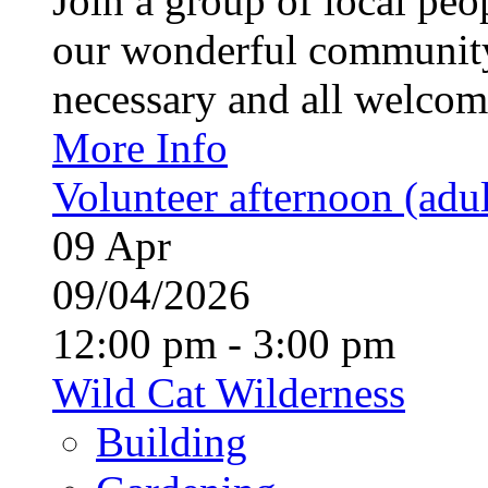
Join a group of local pe
our wonderful community
necessary and all welcom
More Info
Volunteer afternoon (adul
09
Apr
09/04/2026
12:00 pm - 3:00 pm
Wild Cat Wilderness
Building