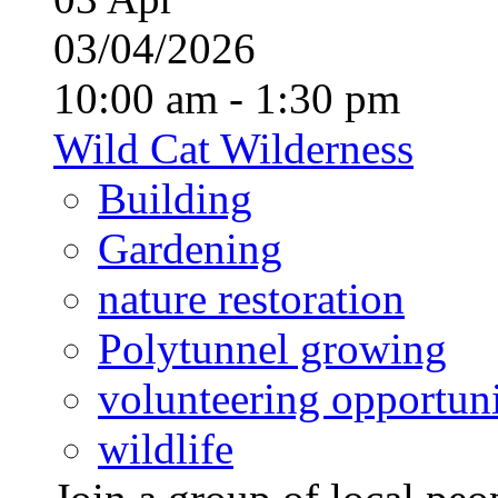
03/04/2026
10:00 am - 1:30 pm
Wild Cat Wilderness
Building
Gardening
nature restoration
Polytunnel growing
volunteering opportuni
wildlife