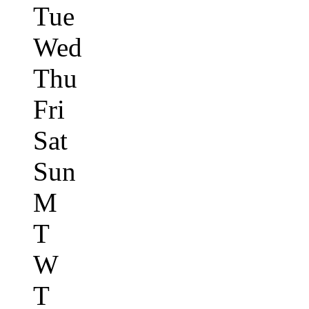
Tue
Wed
Thu
Fri
Sat
Sun
M
T
W
T