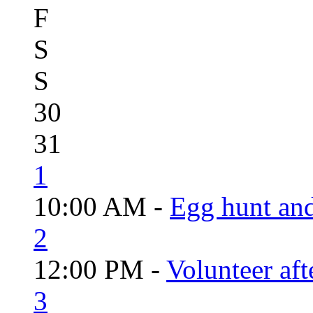
F
S
S
30
31
1
10:00 AM -
Egg hunt an
2
12:00 PM -
Volunteer aft
3