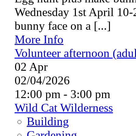
Wednesday 1st April 10-
bunny face on a [...]
More Info
Volunteer afternoon (adul
02
Apr
02/04/2026
12:00 pm - 3:00 pm
Wild Cat Wilderness
Building
Gardening