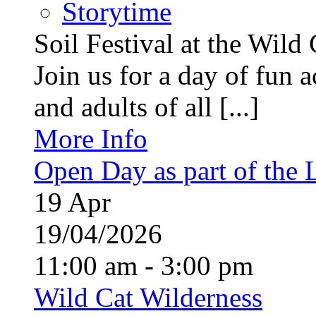
Storytime
Soil Festival at the Wild
Join us for a day of fun ac
and adults of all [...]
More Info
Open Day as part of the
19
Apr
19/04/2026
11:00 am - 3:00 pm
Wild Cat Wilderness