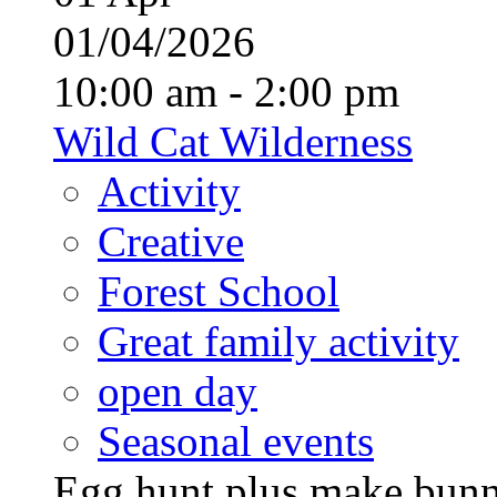
01/04/2026
10:00 am - 2:00 pm
Wild Cat Wilderness
Activity
Creative
Forest School
Great family activity
open day
Seasonal events
Egg hunt plus make bunny