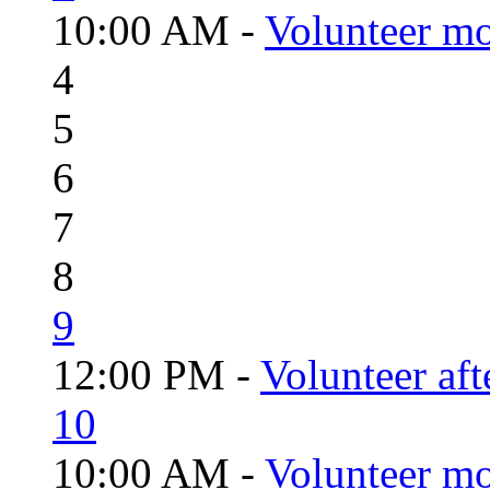
10:00 AM -
Volunteer mo
4
5
6
7
8
9
12:00 PM -
Volunteer aft
10
10:00 AM -
Volunteer mo