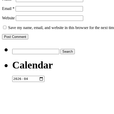
Email
*
Website
Save my name, email, and website in this browser for the next ti
Search
for:
Calendar