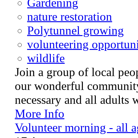
Gardening
nature restoration
Polytunnel growing
volunteering opportuni
wildlife
Join a group of local pe
our wonderful community
necessary and all adults 
More Info
Volunteer morning - all 