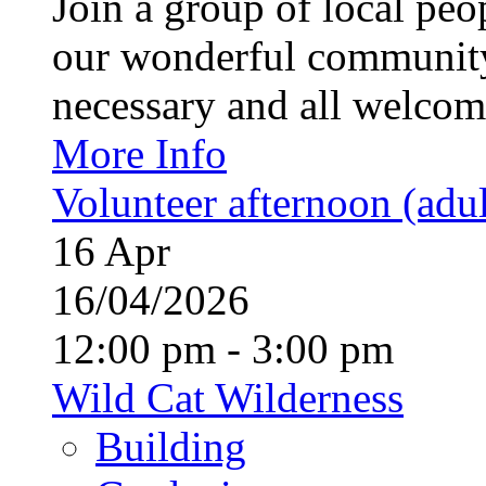
Join a group of local pe
our wonderful community
necessary and all welcom
More Info
Volunteer afternoon (adul
16
Apr
16/04/2026
12:00 pm - 3:00 pm
Wild Cat Wilderness
Building