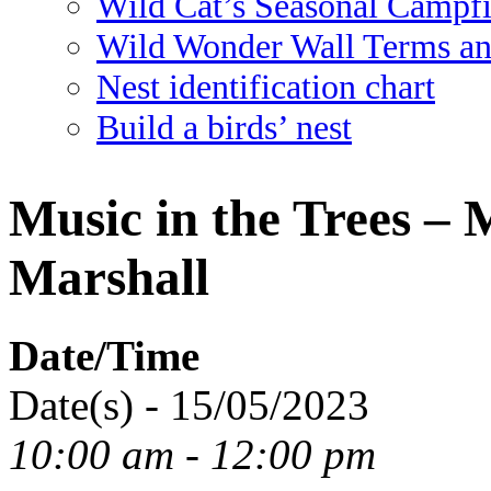
Wild Cat’s Seasonal Campf
Wild Wonder Wall Terms an
Nest identification chart
Build a birds’ nest
Music in the Trees –
Marshall
Date/Time
Date(s) - 15/05/2023
10:00 am - 12:00 pm