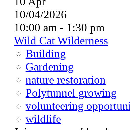
10
Apr
10/04/2026
10:00 am - 1:30 pm
Wild Cat Wilderness
Building
Gardening
nature restoration
Polytunnel growing
volunteering opportuni
wildlife