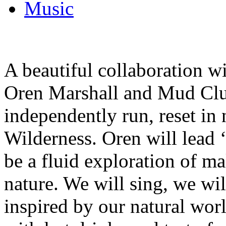
Music
A beautiful collaboration 
Oren Marshall and Mud Clu
independently run, reset in
Wilderness. Oren will lead 
be a fluid exploration of m
nature. We will sing, we wi
inspired by our natural wor