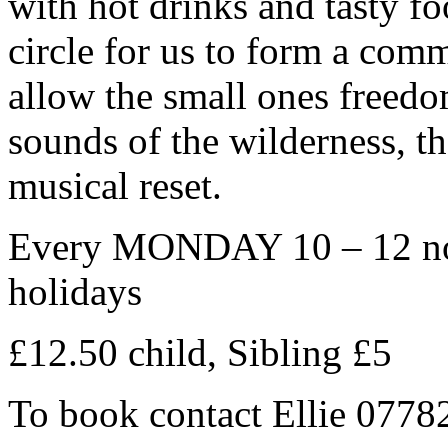
with hot drinks and tasty fo
circle for us to form a com
allow the small ones freedo
sounds of the wilderness, the
musical reset.
Every MONDAY 10 – 12 noo
holidays
£12.50 child, Sibling £5
To book contact Ellie 077