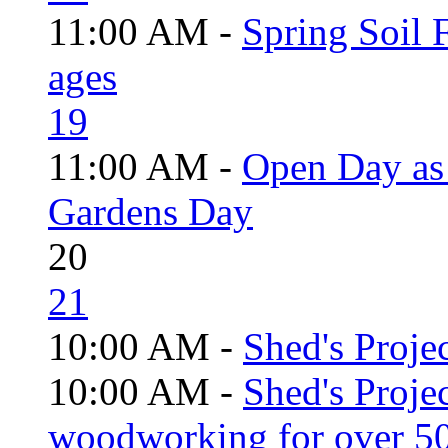
11:00 AM -
Spring Soil F
ages
19
11:00 AM -
Open Day as 
Gardens Day
20
21
10:00 AM -
Shed's Projec
10:00 AM -
Shed's Proje
woodworking for over 50