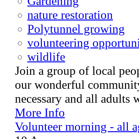
Gardening
nature restoration
Polytunnel growing
volunteering opportuni
wildlife
Join a group of local pe
our wonderful community
necessary and all adults 
More Info
Volunteer morning - all 