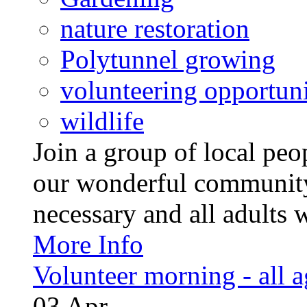
nature restoration
Polytunnel growing
volunteering opportuni
wildlife
Join a group of local pe
our wonderful community
necessary and all adults 
More Info
Volunteer morning - all 
03
Apr