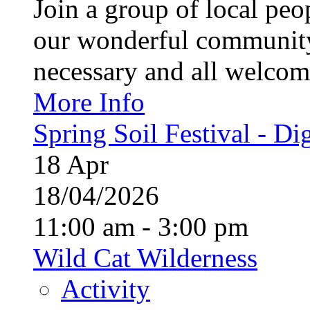
Join a group of local pe
our wonderful community
necessary and all welcom
More Info
Spring Soil Festival - Dig
18
Apr
18/04/2026
11:00 am - 3:00 pm
Wild Cat Wilderness
Activity