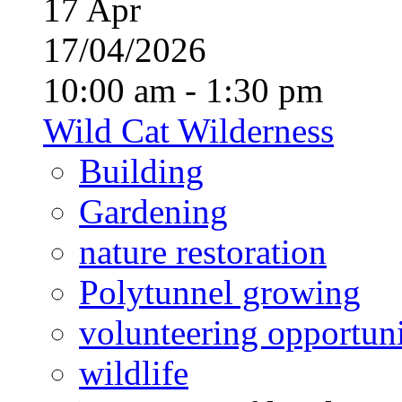
17
Apr
17/04/2026
10:00 am - 1:30 pm
Wild Cat Wilderness
Building
Gardening
nature restoration
Polytunnel growing
volunteering opportuni
wildlife