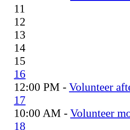
11
12
13
14
15
16
12:00 PM -
Volunteer aft
17
10:00 AM -
Volunteer mo
18