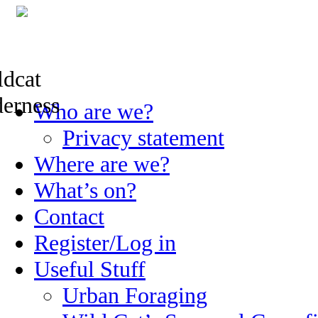
Skip
Who are we?
to
content
Privacy statement
Where are we?
What’s on?
Contact
Register/Log in
Useful Stuff
Urban Foraging