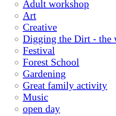
Adult workshop
Art
Creative
Digging the Dirt - the
Festival
Forest School
Gardening
Great family activity
Music
open day